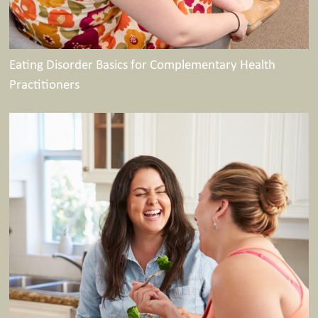
Eating Disorder Basics for Complementary Health
Practitioners