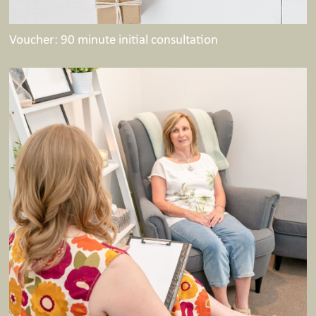
Voucher: 90 minute initial consultation