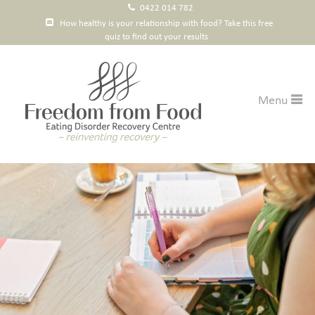
0422 014 782
How healthy is your relationship with food? Take this free
quiz to find out your results
Courses
Menu