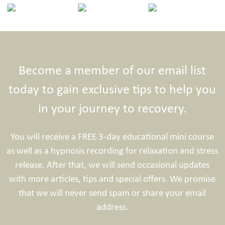
Become a member of our email list
today to gain exclusive tips to help you
in your journey to recovery.
You will receive a FREE 3-day educational mini course
as well as a hypnosis recording for relaxation and stress
release. After that, we will send occasional updates
with more articles, tips and special offers. We promise
that we will never send spam or share your email
address.