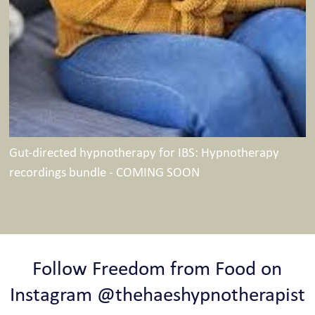
Gut-directed hypnotherapy for IBS: Hypnotherapy
recordings bundle - COMING SOON
Follow Freedom from Food on
Instagram @thehaeshypnotherapist