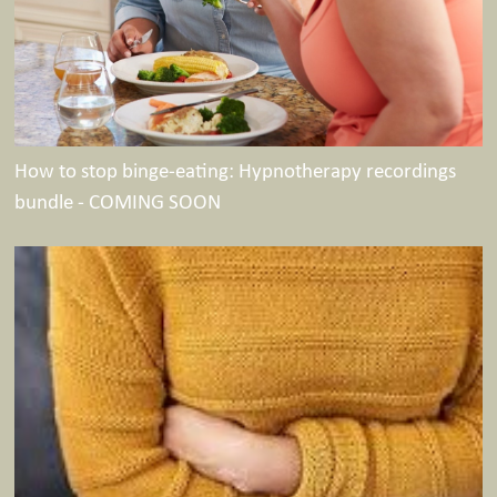
How to stop binge-eating: Hypnotherapy recordings
bundle - COMING SOON