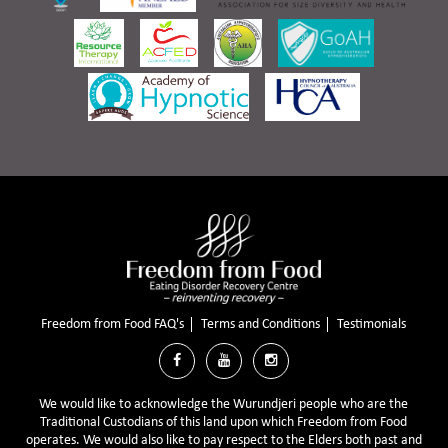
Freedom from Food FAQ's
Terms and Conditions
Testimonials



We would like to acknowledge the Wurundjeri people who are the
Traditional Custodians of this land upon which Freedom from Food
operates. We would also like to pay respect to the Elders both past and