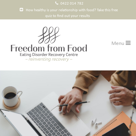
0422 014 782
How healthy is your relationship with food? Take this free
quiz to find out your results
Menu