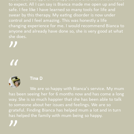
to expect. All I can say is Bianca made me open up and feel
safe. I fee like I have learned so many tools for life and
swear by this therapy. My eating disorder is now under
control and I feel amazing. This was honestly a life
changing experience for me. I would recommend Bianca to
anyone and already have done so, she is very good at what
she does.
Tina D
We are so happy with Bianca's service. My mum
has been seeing her for 6 months now and has come a long
way. She is so much happier that she has been able to talk
to someone about her issues and feelings. We are so
grateful. Finding Bianca has helped mum a lot and in turn
has helped the family with mum being so happy.