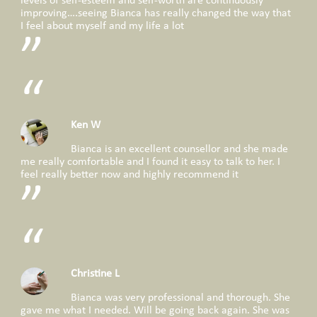
levels of self-esteem and self-worth are continuously
improving….seeing Bianca has really changed the way that
I feel about myself and my life a lot
Ken W
Bianca is an excellent counsellor and she made
me really comfortable and I found it easy to talk to her. I
feel really better now and highly recommend it
Christine L
Bianca was very professional and thorough. She
gave me what I needed. Will be going back again. She was