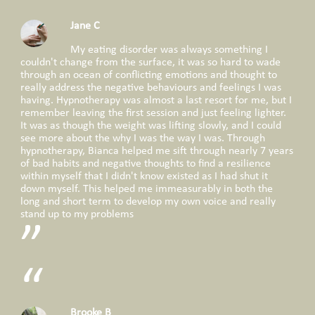
Jane C
My eating disorder was always something I
couldn't change from the surface, it was so hard to wade
through an ocean of conflicting emotions and thought to
really address the negative behaviours and feelings I was
having. Hypnotherapy was almost a last resort for me, but I
remember leaving the first session and just feeling lighter.
It was as though the weight was lifting slowly, and I could
see more about the why I was the way I was. Through
hypnotherapy, Bianca helped me sift through nearly 7 years
of bad habits and negative thoughts to find a resilience
within myself that I didn't know existed as I had shut it
down myself. This helped me immeasurably in both the
long and short term to develop my own voice and really
stand up to my problems
Brooke B