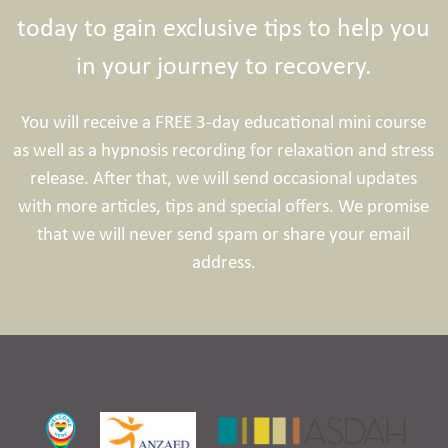
today to gain exclusive tips to help you
in your journey to recovery.
You will receive a FREE 3-day educational mini course
as well as a hypnosis recording for relaxation and stress
release. After that, we will send occasional updates
with more articles, tips and special offers. We promise
that we will never send spam or share your email
address.