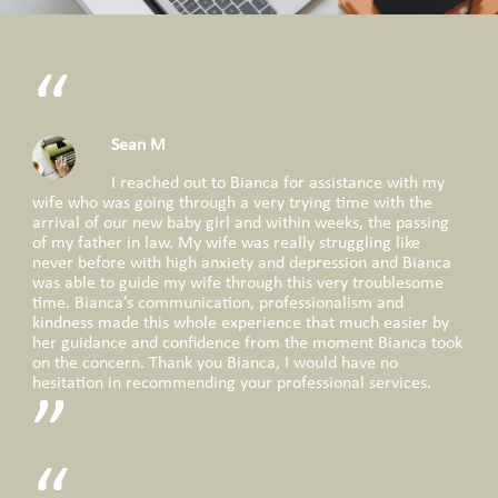
Sean M
I reached out to Bianca for assistance with my
wife who was going through a very trying time with the
arrival of our new baby girl and within weeks, the passing
of my father in law. My wife was really struggling like
never before with high anxiety and depression and Bianca
was able to guide my wife through this very troublesome
time. Bianca’s communication, professionalism and
kindness made this whole experience that much easier by
her guidance and confidence from the moment Bianca took
on the concern. Thank you Bianca, I would have no
hesitation in recommending your professional services.