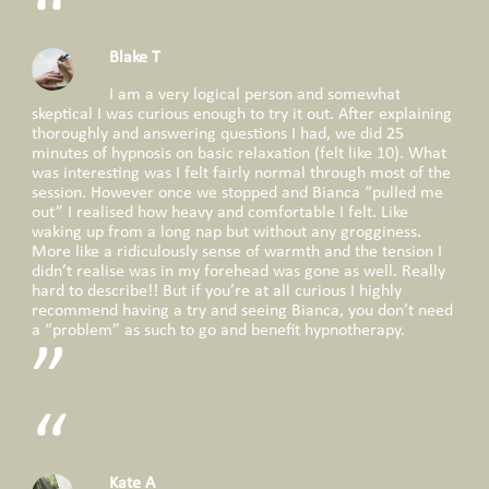
Blake T
I am a very logical person and somewhat
skeptical I was curious enough to try it out. After explaining
thoroughly and answering questions I had, we did 25
minutes of hypnosis on basic relaxation (felt like 10). What
was interesting was I felt fairly normal through most of the
session. However once we stopped and Bianca “pulled me
out” I realised how heavy and comfortable I felt. Like
waking up from a long nap but without any grogginess.
More like a ridiculously sense of warmth and the tension I
didn’t realise was in my forehead was gone as well. Really
hard to describe!! But if you’re at all curious I highly
recommend having a try and seeing Bianca, you don’t need
a “problem” as such to go and benefit hypnotherapy.
Kate A