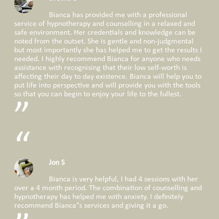
Bianca has provided me with a professional
service of hypnotherapy and counselling in a relaxed and
safe environment. Her credentials and knowledge can be
noted from the outset. She is gentle and non-judgmental
but most importantly she has helped me to get the results I
needed. I highly recommend Bianca for anyone who needs
assistance with recognising that their low self-worth is
affecting their day to day existence. Bianca will help you to
put life into perspective and will provide you with the tools
so that you can begin to enjoy your life to the fullest.
Jon S
Bianca is very helpful, I had 4 sessions with her
over a 4 month period. The combination of counselling and
hypnotherapy has helped me with anxiety. I definitely
recommend Bianca"s services and giving it a go.