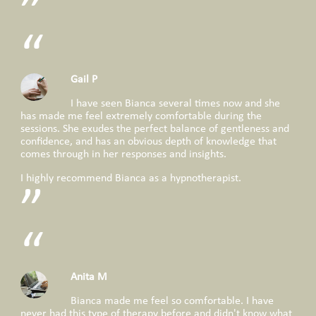
Gail P
I have seen Bianca several times now and she
has made me feel extremely comfortable during the
sessions. She exudes the perfect balance of gentleness and
confidence, and has an obvious depth of knowledge that
comes through in her responses and insights.
I highly recommend Bianca as a hypnotherapist.
Anita M
Bianca made me feel so comfortable. I have
never had this type of therapy before and didn't know what