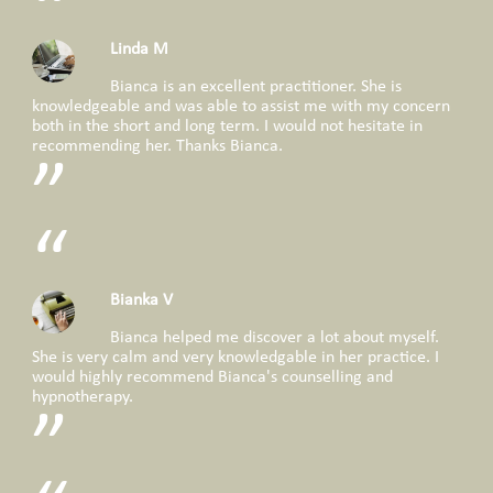
Linda M
Bianca is an excellent practitioner. She is
knowledgeable and was able to assist me with my concern
both in the short and long term. I would not hesitate in
recommending her. Thanks Bianca.
Bianka V
Bianca helped me discover a lot about myself.
She is very calm and very knowledgable in her practice. I
would highly recommend Bianca's counselling and
hypnotherapy.