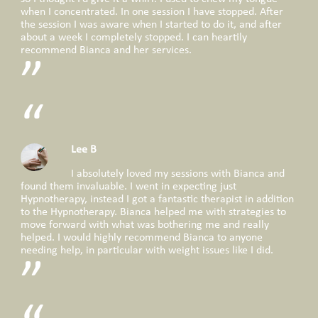
when I concentrated. In one session I have stopped. After
the session I was aware when I started to do it, and after
about a week I completely stopped. I can heartily
recommend Bianca and her services.
Lee B
I absolutely loved my sessions with Bianca and
found them invaluable. I went in expecting just
Hypnotherapy, instead I got a fantastic therapist in addition
to the Hypnotherapy. Bianca helped me with strategies to
move forward with what was bothering me and really
helped. I would highly recommend Bianca to anyone
needing help, in particular with weight issues like I did.