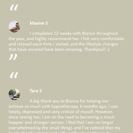
Maxine S
I completed 12 weeks with Bianca throughout
the year, and highly recommend her. I felt very comfortable
and relaxed each time i visited, and the lifestyle changes
that have occured have been amazing. Thankyou!! :)
Tara S
A big thank you to Bianca for helping me
achieve so much with hypnotherapy. 6 months ago, I was
lonely, depressed and very critical of myself. However,
since seeing her, I am on the road to becoming a much
happier and stronger person. I find that I am no longer
overwhelmed by the small things and I’ve noticed that my