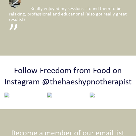
Really enjoyed my sessions - found them to be
relaxing, professional and educational (also got really great
results!)
Follow Freedom from Food on
Instagram @thehaeshypnotherapist
Become a member of our email list