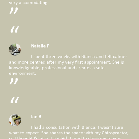
very accomodating
Natalie P
I spent three weeks with Bianca and felt calmer
and more centred after my very first appointment. She is
knowledgeable, professional and creates a safe
environment.
Ian B
I had a consultation with Bianca. I wasn’t sure
what to expect. She shares the space with my Chiropractor,
so I thought I’d give it a whirl. I used to chew my tongue